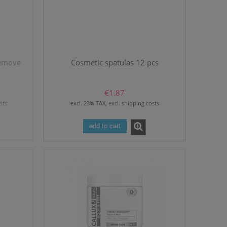
remove
Cosmetic spatulas 12 pcs
€1.87
sts
excl. 23% TAX, excl. shipping costs
add to cart