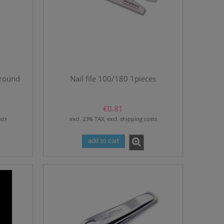
 round
Nail file 100/180 1pieces
€0.81
sts
excl. 23% TAX, excl. shipping costs
add to cart