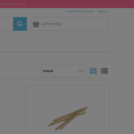
llersstore.eu
Create an account
Sign in
Cart:
(empty)