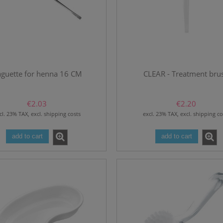
guette for henna 16 CM
CLEAR - Treatment bru
€2.03
€2.20
cl. 23% TAX, excl. shipping costs
excl. 23% TAX, excl. shipping co
add to cart
add to cart