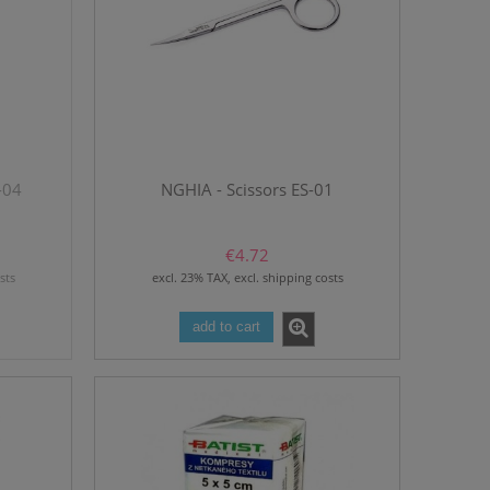
-04
NGHIA - Scissors ES-01
€4.72
sts
excl. 23% TAX, excl. shipping costs
add to cart