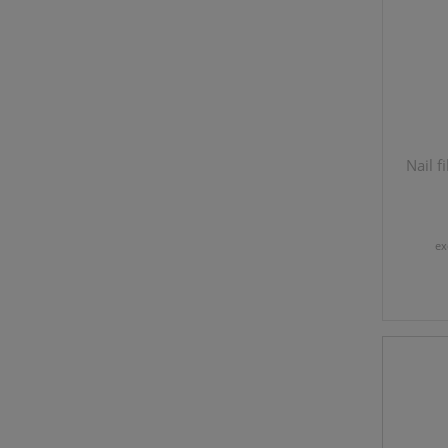
Nail 
ex