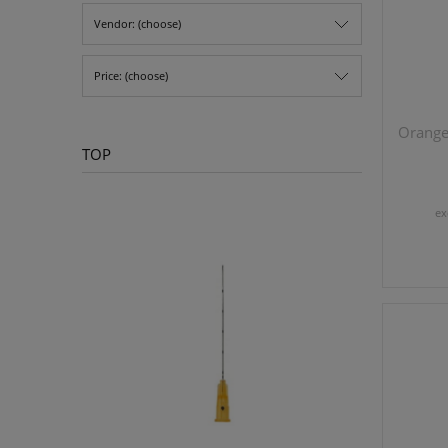
Vendor: (choose)
Price: (choose)
Orange 
TOP
ex