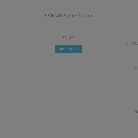
mm
CANNULA 25G 50mm
GEO BIO-R
€2.13
ICE RO
add to cart
ex