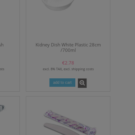
sh
Kidney Dish White Plastic 28cm
/700ml
€2.78
sts
excl. 8% TAX, excl. shipping costs
add to cart