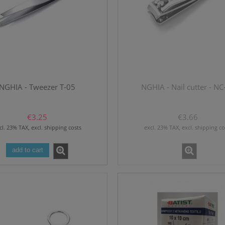
NGHIA - Tweezer T-05
NGHIA - Nail cutter - NC
€3.25
€3.66
cl. 23% TAX, excl. shipping costs
excl. 23% TAX, excl. shipping co
add to cart