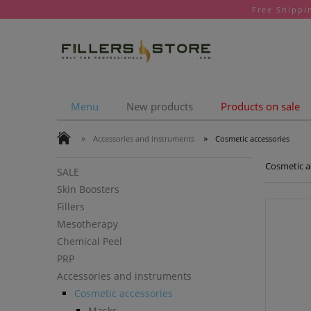
Free Shippi
Menu
New products
Products on sale
»
»
Accessories and instruments
Cosmetic accessories
Cosmetic a
SALE
Skin Boosters
Fillers
Mesotherapy
Chemical Peel
PRP
Accessories and instruments
Cosmetic accessories
Masks