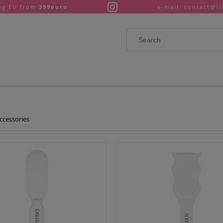
ng EU from
399euro
e-mail: contact@fi
ccessories