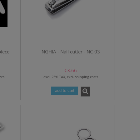
piece
NGHIA - Nail cutter - NC-03
€3.66
sts
excl. 23% TAX, excl. shipping costs
add to cart