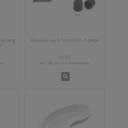
ml
BD Syringe Luer-Lok Tip 1 ml x 10
pieces
€3.70
turizing
Abrasive cap A 10mm/60 - 1 piece
l
add to cart
€0.37
sts
excl. 23% TAX, excl. shipping costs