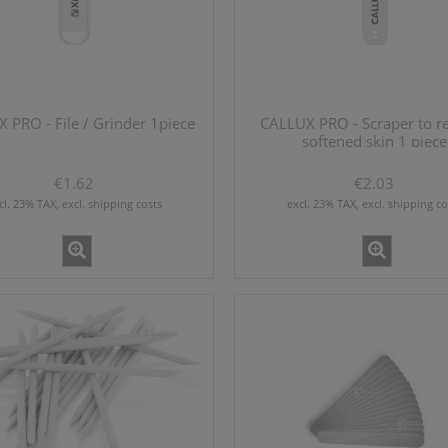
 PRO - File / Grinder 1piece
CALLUX PRO - Scraper to 
softened skin 1 piece
€1.62
€2.03
cl. 23% TAX, excl. shipping costs
excl. 23% TAX, excl. shipping co