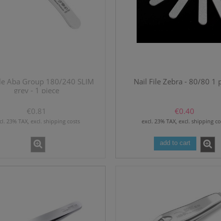
file Aba Group 180/240 SLIM
Nail File Zebra - 80/80 1 
grey - 1 piece
€0.81
€0.40
cl. 23% TAX, excl. shipping costs
excl. 23% TAX, excl. shipping co
add to cart