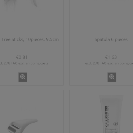
Tree Sticks, 10pieces, 9,5cm
Spatula 6 pieces
€0.81
€1.63
cl. 23% TAX, excl. shipping costs
excl. 23% TAX, excl. shipping co