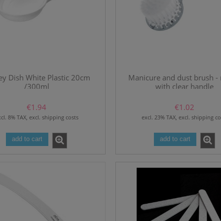
ey Dish White Plastic 20cm
Manicure and dust brush -
/300ml
with clear handle
€1.94
€1.02
cl. 8% TAX, excl. shipping costs
excl. 23% TAX, excl. shipping co
add to cart
add to cart