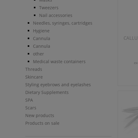
Tweezers
Nail accessories
Needles, syringes, cartridges
Hygiene
CALLUX
Cannula
Cannula
other
Medical waste containers
ex
Threads
Skincare
Styling eyebrows and eyelashes
Dietary Supplements
SPA
Scars
New products
Products on sale