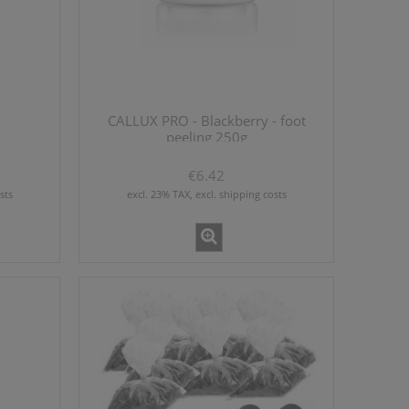
CALLUX PRO - Blackberry - foot
peeling 250g
€6.42
sts
excl. 23% TAX, excl. shipping costs