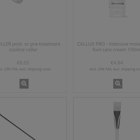
EVITALIZING 60 - new skin
MONALISA hard filler lidocaine 1
booster 1x2ml
€28.46
€28.46
LLER post- or pre-treatment
CALLUX PRO - Intensive mois
cooling roller
foot care cream 100m
add to cart
add to cart
€8.05
€4.84
cl. 23% TAX, excl. shipping costs
excl. 23% TAX, excl. shipping co