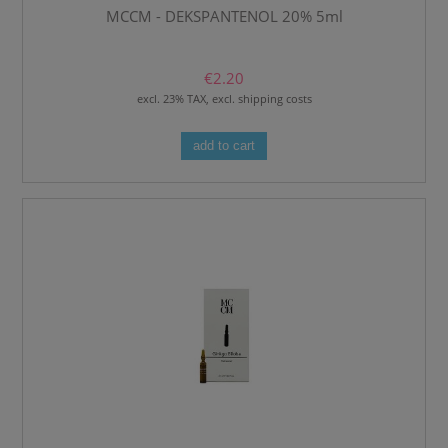
MCCM - DEKSPANTENOL 20% 5ml
€2.20
excl. 23% TAX, excl. shipping costs
add to cart