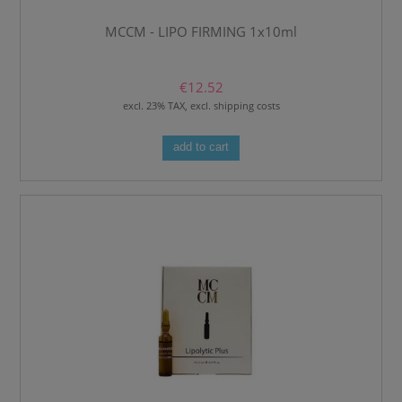
MCCM - LIPO FIRMING 1x10ml
€12.52
excl. 23% TAX, excl. shipping costs
add to cart