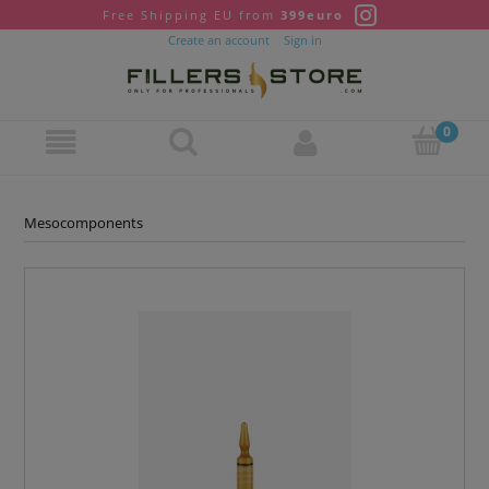
Free Shipping EU from
399euro
Create an account
Sign in
Mesocomponents