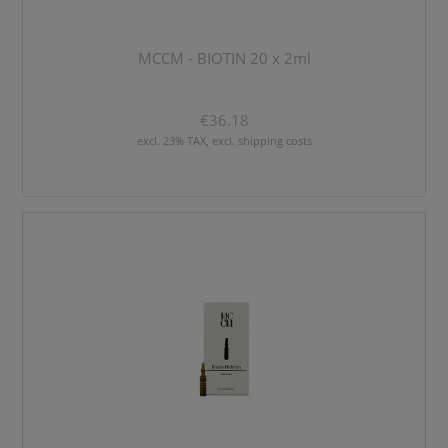
MCCM - BIOTIN 20 x 2ml
€36.18
excl. 23% TAX, excl. shipping costs