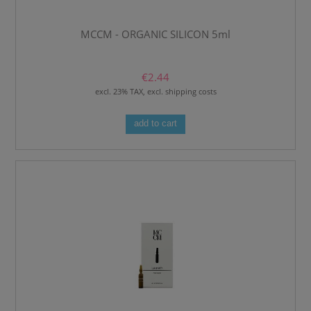
MCCM - ORGANIC SILICON 5ml
€2.44
excl. 23% TAX, excl. shipping costs
add to cart