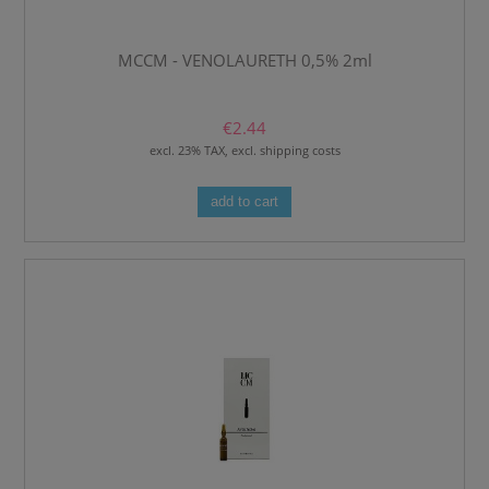
MCCM - VENOLAURETH 0,5% 2ml
€2.44
excl. 23% TAX, excl. shipping costs
add to cart