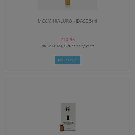
MCCM HIALURONIDASE 5ml
€10.98
excl. 23% TAX, excl. shipping costs
add to cart