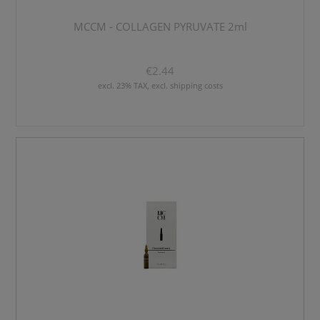
MCCM - COLLAGEN PYRUVATE 2ml
€2.44
excl. 23% TAX, excl. shipping costs