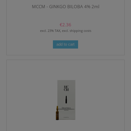
MCCM - GINKGO BILOBA 4% 2ml
€2.36
excl. 23% TAX, excl. shipping costs
add to cart