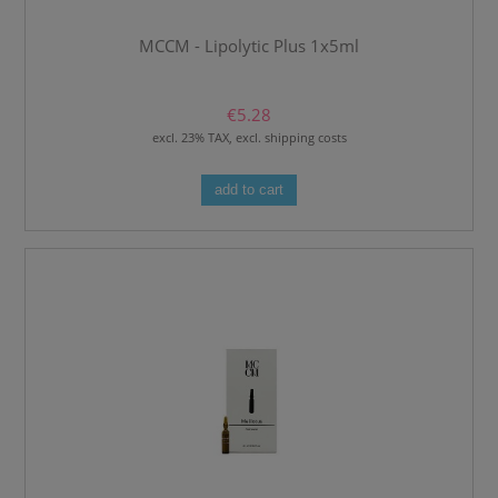
MCCM - Lipolytic Plus 1x5ml
€5.28
excl. 23% TAX, excl. shipping costs
add to cart