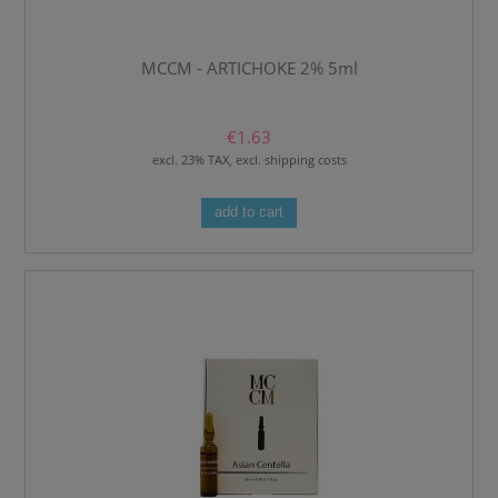
MCCM - ARTICHOKE 2% 5ml
€1.63
excl. 23% TAX, excl. shipping costs
add to cart