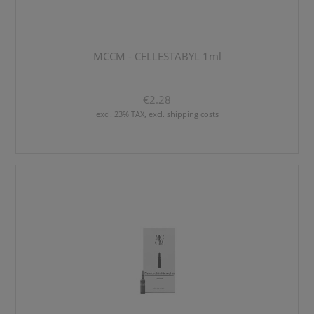
MCCM - CELLESTABYL 1ml
€2.28
excl. 23% TAX, excl. shipping costs