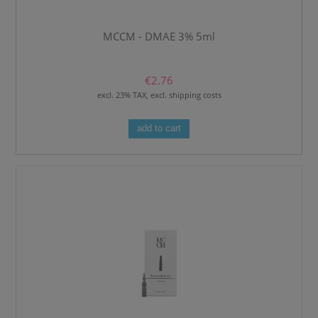
MCCM - DMAE 3% 5ml
€2.76
excl. 23% TAX, excl. shipping costs
add to cart