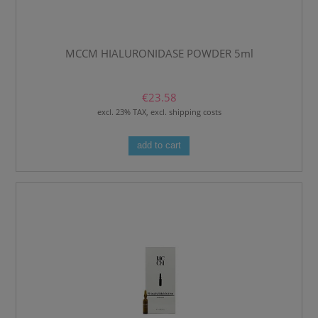
MCCM HIALURONIDASE POWDER 5ml
€23.58
excl. 23% TAX, excl. shipping costs
add to cart