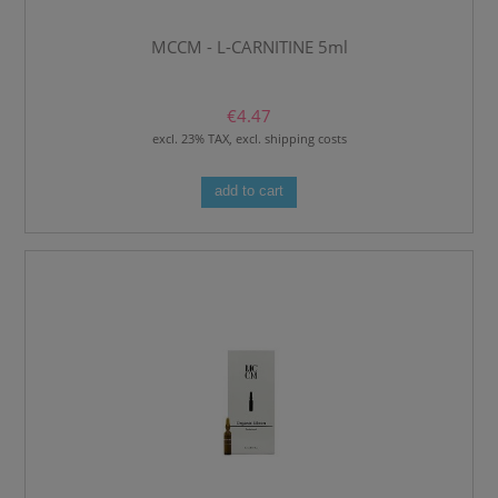
MCCM - L-CARNITINE 5ml
€4.47
excl. 23% TAX, excl. shipping costs
add to cart