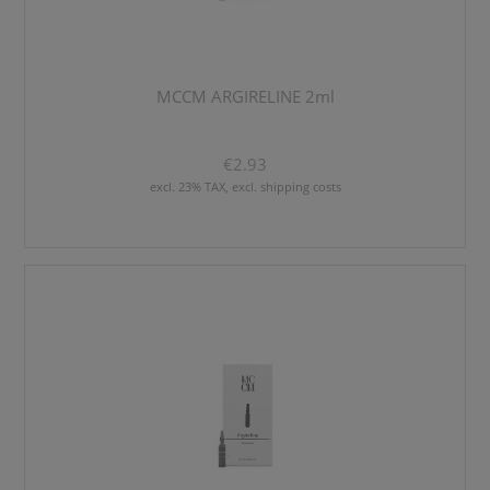
MCCM ARGIRELINE 2ml
€2.93
excl. 23% TAX, excl. shipping costs