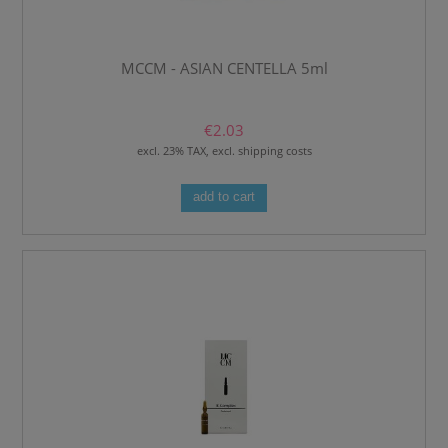
MCCM - ASIAN CENTELLA 5ml
€2.03
excl. 23% TAX, excl. shipping costs
add to cart