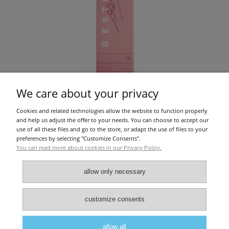
We care about your privacy
Cookies and related technologies allow the website to function properly
B.ESTEE - COLLAGEN POWDER STRAWBERRY 30PCS
and help us adjust the offer to your needs. You can choose to accept our
use of all these files and go to the store, or adapt the use of files to your
preferences by selecting "Customize Consents".
You can read more about cookies in our Privacy Policy.
€51.22
add to cart
allow only necessary
About Us
|
Privacy police
|
Terms and conditions
customize consents
allow all