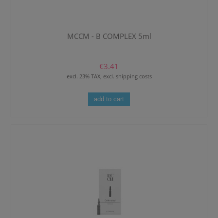
MCCM - B COMPLEX 5ml
€3.41
excl. 23% TAX, excl. shipping costs
add to cart