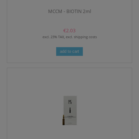
MCCM - BIOTIN 2ml
€2.03
excl. 23% TAX, excl. shipping costs
add to cart