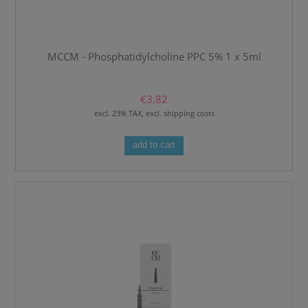
MCCM - Phosphatidylcholine PPC 5% 1 x 5ml
€3.82
excl. 23% TAX, excl. shipping costs
add to cart