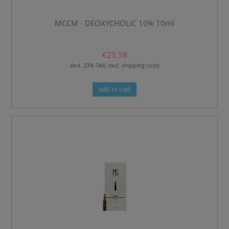
MCCM - DEOXYCHOLIC 10% 10ml
€23.58
excl. 23% TAX, excl. shipping costs
add to cart