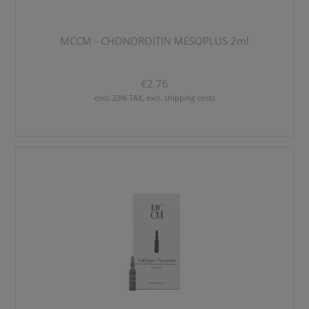
MCCM - CHONDROITIN MESOPLUS 2ml
€2.76
excl. 23% TAX, excl. shipping costs