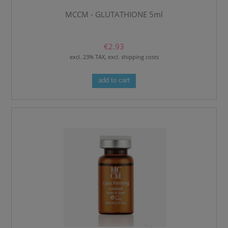
MCCM - GLUTATHIONE 5ml
€2.93
excl. 23% TAX, excl. shipping costs
add to cart