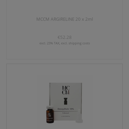
MCCM ARGIRELINE 20 x 2ml
€52.28
excl. 23% TAX, excl. shipping costs