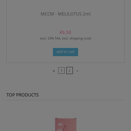
MCCM - MELILOTUS 2ml
€6.50
excl. 23% TAX, excl. shipping costs
add to cart
«
1
2
»
TOP PRODUCTS