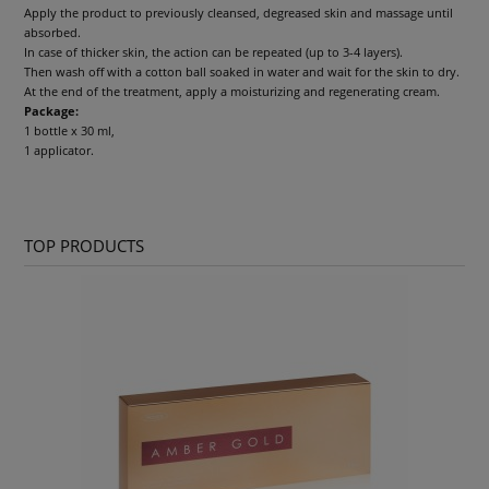
Apply the product to previously cleansed, degreased skin and massage until
absorbed.
In case of thicker skin, the action can be repeated (up to 3-4 layers).
Then wash off with a cotton ball soaked in water and wait for the skin to dry.
At the end of the treatment, apply a moisturizing and regenerating cream.
Package:
1 bottle x 30 ml,
1 applicator.
TOP PRODUCTS