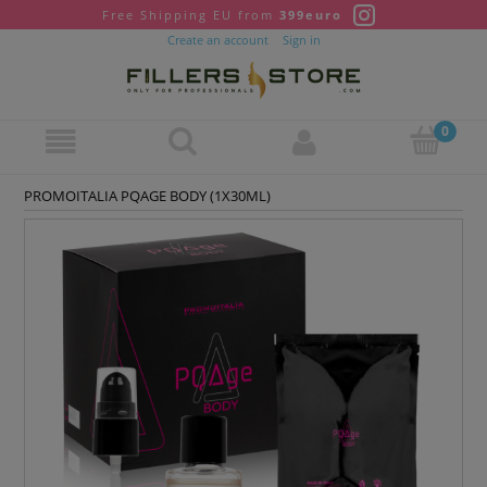
Free Shipping EU from
399euro
Create an account
Sign in
PROMOITALIA PQAGE BODY (1X30ML)