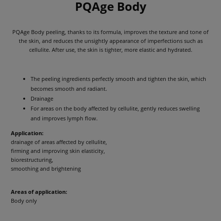
PQAge Body
PQAge Body peeling, thanks to its formula, improves the texture and tone of
the skin, and reduces the unsightly appearance of imperfections such as
cellulite. After use, the skin is tighter, more elastic and hydrated.
The peeling ingredients perfectly smooth and tighten the skin, which
becomes smooth and radiant.
Drainage
For areas on the body affected by cellulite, gently reduces swelling
and improves lymph flow.
Application:
drainage of areas affected by cellulite,
firming and improving skin elasticity,
biorestructuring,
smoothing and brightening
Areas of application:
Body only