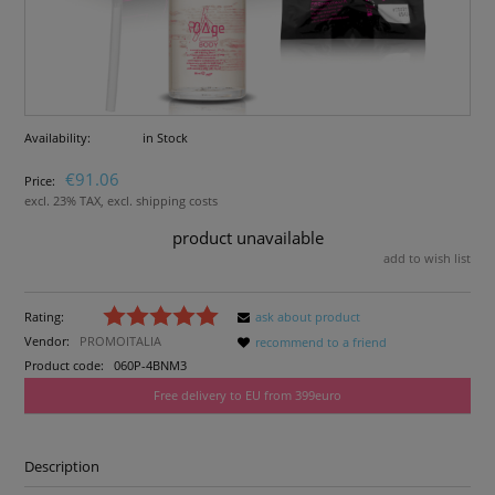
Availability:
in Stock
€91.06
Price:
excl. 23% TAX, excl. shipping costs
product unavailable
add to wish list
Rating:
ask about product
Vendor:
PROMOITALIA
recommend to a friend
Product code:
060P-4BNM3
Free delivery to EU from 399euro
Description