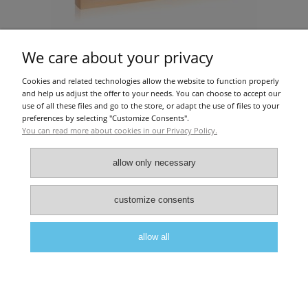
We care about your privacy
Cookies and related technologies allow the website to function properly
Amber Gold (1x2ml)
and help us adjust the offer to your needs. You can choose to accept our
use of all these files and go to the store, or adapt the use of files to your
preferences by selecting "Customize Consents".
You can read more about cookies in our Privacy Policy.
€36.59
add to cart
allow only necessary
About Us
|
Privacy police
|
Terms and conditions
customize consents
allow all
view full version of the site