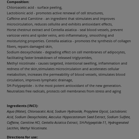
Composition:
Chloroacetic acid - surface peeling,
Lactobionic acid - promotes active renewal of cell structures,
Caffeine and Carnitine - an ingredient that stimulates and improves
microcirculation, reduces cellulite and exhibits antioxidant effects,
Horse chestnut extract and Centella asiatica - seal blood vessels, prevent
varicose veins and spider veins, anti-inflammatory, smoothing and
moisturizing properties. Centella asiatica - promotes the synthesis of collagen
fibers, repairs damaged skin,
Sodium deoxycholate - degrading effect on cell membranes of adipocytes,
facilitating faster breakdown of released triglycerides,
Methyl nicotinate - causes targeted, intentional swelling, inflammation and
redness of the skin,stimulates microcirculation and accelerates cellular
metabolism, increases the permeability of blood vessels, stimulates blood
circulation, improves lymphatic drainage,
SH-Polypeptide - is the most potent antioxidant of the new generation.
Neutralizes free radicals, protects cell membranes from stress and aging
Ingredients (INCI):
Aqua (Water), Chloroacetic Acid, Sodium Hydroxide, Propylene Glycol, Lactobionic
Acid, Sodium Deoxycholate, Aesculus Hippocastanum Seed Extract, Sodium Sulfate,
Caffeine, Carnitine HCl, Centella Asiatica Extract, SH-Polypeptide-11, Hydrogenated
Lecithin, Methyl Nicotinate.
Directions for use: