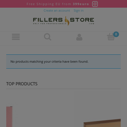
Free Shipping EU from
399euro
Create an account
Sign in
No products matching your criteria have been found.
TOP PRODUCTS