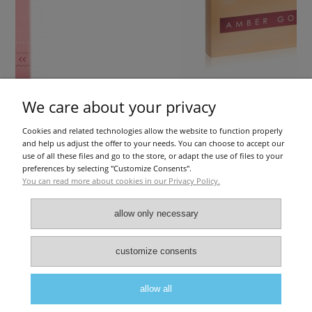
We care about your privacy
Cookies and related technologies allow the website to function properly
RRY 30PCS
Amber Gold (1x2ml)
and help us adjust the offer to your needs. You can choose to accept our
use of all these files and go to the store, or adapt the use of files to your
preferences by selecting "Customize Consents".
You can read more about cookies in our Privacy Policy.
€36.59
add to cart
allow only necessary
About Us
|
Privacy police
|
Terms and conditions
customize consents
allow all