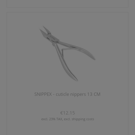
SNIPPEX - cuticle nippers 13 CM
€12.15
excl. 23% TAX, excl. shipping costs