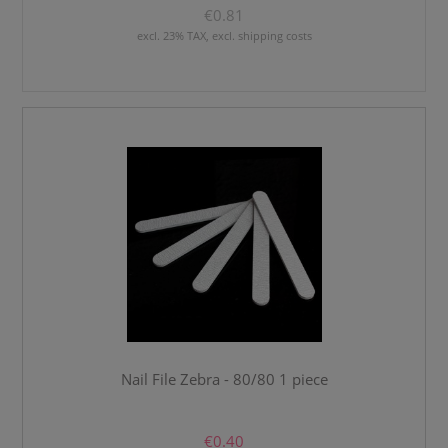
€0.81
excl. 23% TAX, excl. shipping costs
Nail File Zebra - 80/80 1 piece
€0.40