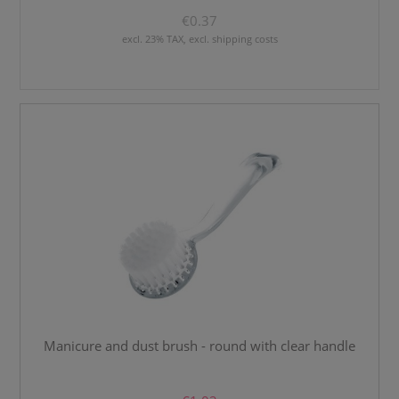
€0.37
excl. 23% TAX, excl. shipping costs
Manicure and dust brush - round with clear handle