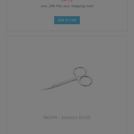
excl. 23% TAX, excl. shipping costs
add to cart
NGHIA - Scissors ES-05