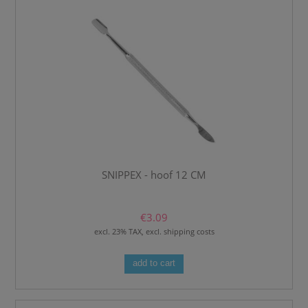
SNIPPEX - hoof 12 CM
€3.09
excl. 23% TAX, excl. shipping costs
add to cart