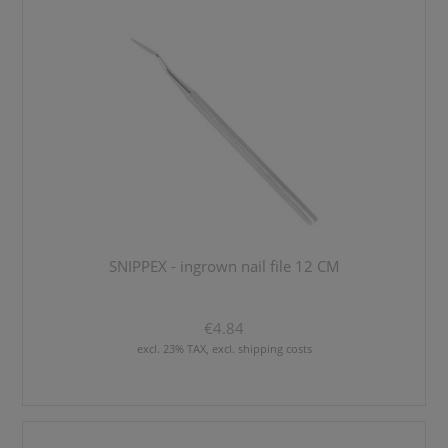
SNIPPEX - ingrown nail file 12 CM
€4.84
excl. 23% TAX, excl. shipping costs