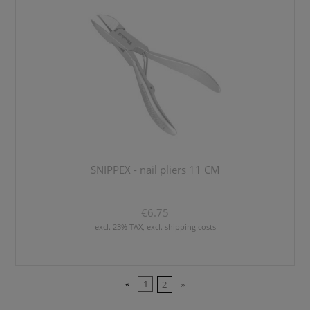
SNIPPEX - nail pliers 11 CM
€6.75
excl. 23% TAX, excl. shipping costs
«
1
2
»