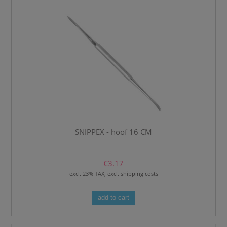
SNIPPEX - hoof 16 CM
€3.17
excl. 23% TAX, excl. shipping costs
add to cart