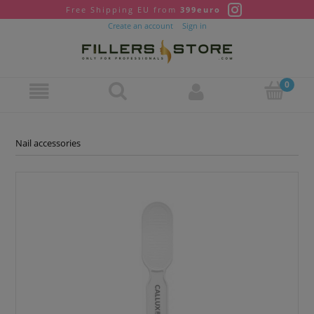
Free Shipping EU from
399euro
Create an account
Sign in
Nail accessories