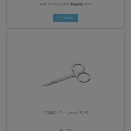
excl. 23% TAX, excl. shipping costs
add to cart
NGHIA - Scissors ES-01
€4.72