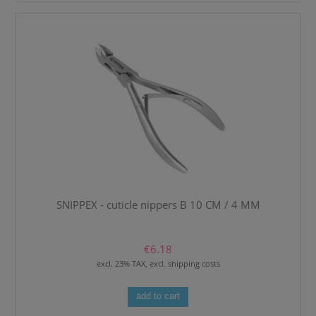
SNIPPEX - cuticle nippers B 10 CM / 4 MM
€6.18
excl. 23% TAX, excl. shipping costs
add to cart