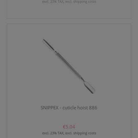
excl. 23% TAX, excl. shipping costs
SNIPPEX - cuticle hoist 886
€5.04
excl. 23% TAX, excl. shipping costs