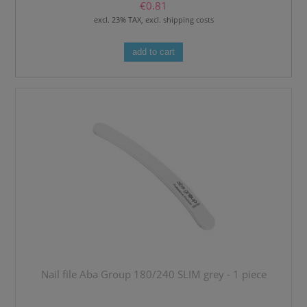
€0.81
excl. 23% TAX, excl. shipping costs
add to cart
Nail file Aba Group 180/240 SLIM grey - 1 piece