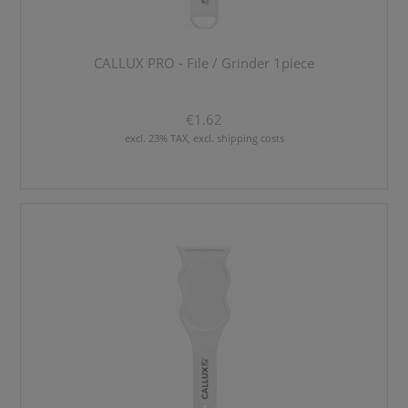
CALLUX PRO - File / Grinder 1piece
€1.62
excl. 23% TAX, excl. shipping costs