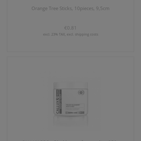
Orange Tree Sticks, 10pieces, 9,5cm
€0.81
excl. 23% TAX, excl. shipping costs