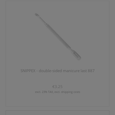
SNIPPEX - double-sided manicure last 887
€3.25
excl. 23% TAX, excl. shipping costs