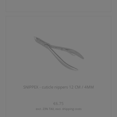
SNIPPEX - cuticle nippers 12 CM / 4MM
€6.75
excl. 23% TAX, excl. shipping costs