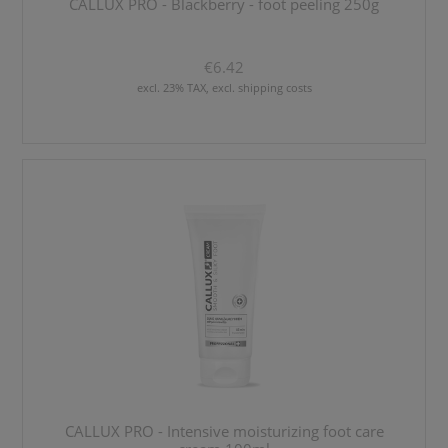
CALLUX PRO - Blackberry - foot peeling 250g
€6.42
excl. 23% TAX, excl. shipping costs
CALLUX PRO - Intensive moisturizing foot care