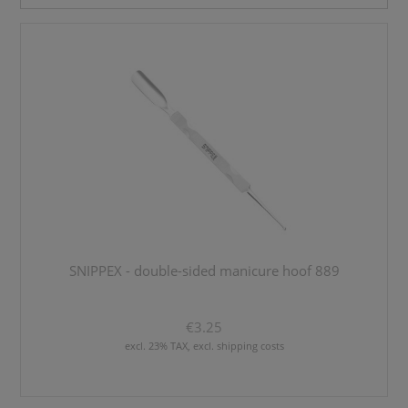
SNIPPEX - double-sided manicure hoof 889
€3.25
excl. 23% TAX, excl. shipping costs