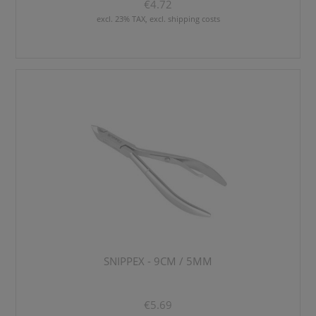
€4.72
excl. 23% TAX, excl. shipping costs
SNIPPEX - 9CM / 5MM
€5.69