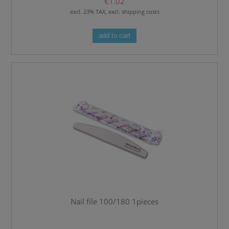
€1.02
excl. 23% TAX, excl. shipping costs
add to cart
Nail file 100/180 1pieces