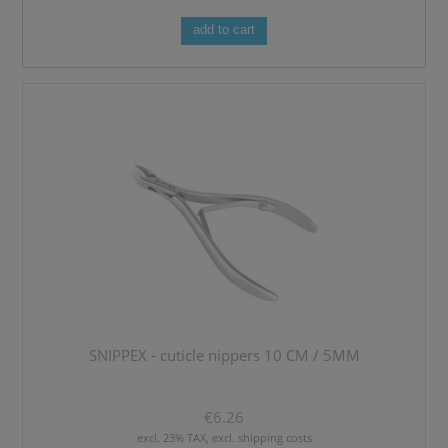
add to cart
SNIPPEX - cuticle nippers 10 CM / 5MM
€6.26
excl. 23% TAX, excl. shipping costs