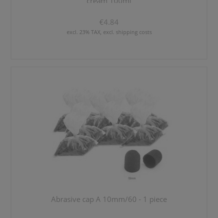
cream 100ml
€4.84
excl. 23% TAX, excl. shipping costs
Abrasive cap A 10mm/60 - 1 piece