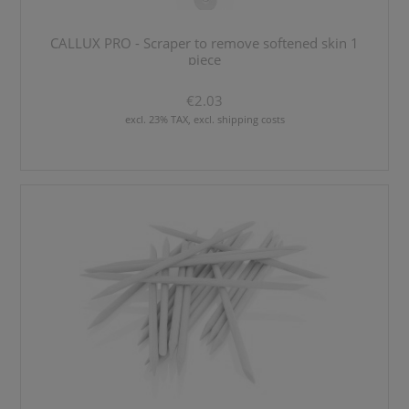
CALLUX PRO - Scraper to remove softened skin 1
piece
€2.03
excl. 23% TAX, excl. shipping costs