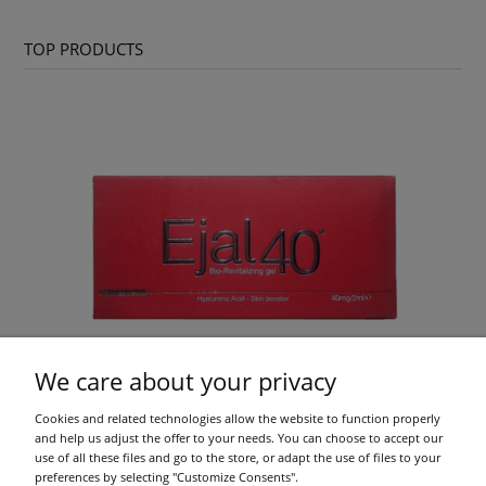
TOP PRODUCTS
We care about your privacy
Cookies and related technologies allow the website to function properly
Ejal 40 1x2ml
and help us adjust the offer to your needs. You can choose to accept our
use of all these files and go to the store, or adapt the use of files to your
preferences by selecting "Customize Consents".