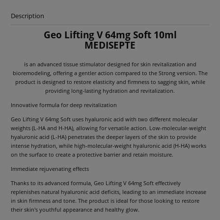
Description
Geo Lifting V 64mg Soft 10ml
MEDISEPTE
is an advanced tissue stimulator designed for skin revitalization and
bioremodeling, offering a gentler action compared to the Strong version. The
product is designed to restore elasticity and firmness to sagging skin, while
providing long-lasting hydration and revitalization.
Innovative formula for deep revitalization
Geo Lifting V 64mg Soft uses hyaluronic acid with two different molecular
weights (L-HA and H-HA), allowing for versatile action. Low-molecular-weight
hyaluronic acid (L-HA) penetrates the deeper layers of the skin to provide
intense hydration, while high-molecular-weight hyaluronic acid (H-HA) works
on the surface to create a protective barrier and retain moisture.
Immediate rejuvenating effects
Thanks to its advanced formula, Geo Lifting V 64mg Soft effectively
replenishes natural hyaluronic acid deficits, leading to an immediate increase
in skin firmness and tone. The product is ideal for those looking to restore
their skin's youthful appearance and healthy glow.