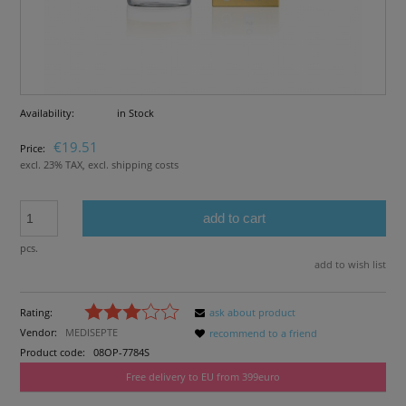
Availability:
in Stock
€19.51
Price:
excl. 23% TAX, excl. shipping costs
add to cart
pcs.
add to wish list
Rating:
ask about product
Vendor:
MEDISEPTE
recommend to a friend
Product code:
08OP-7784S
Free delivery to EU from 399euro