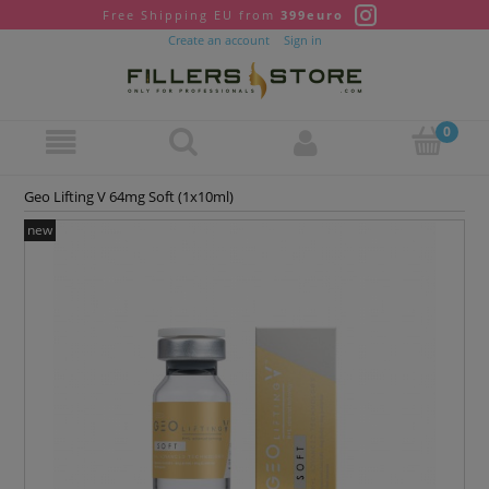
Free Shipping EU from
399euro
Create an account
Sign in
Geo Lifting V 64mg Soft (1x10ml)
new