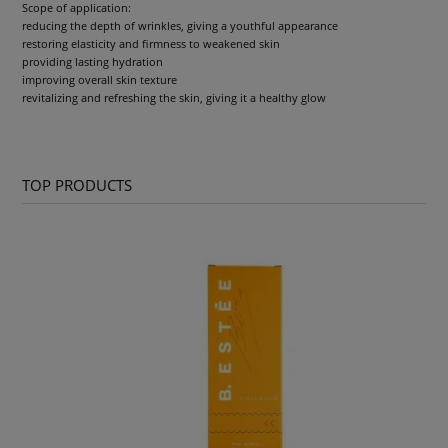
Scope of application:
reducing the depth of wrinkles, giving a youthful appearance
restoring elasticity and firmness to weakened skin
providing lasting hydration
improving overall skin texture
revitalizing and refreshing the skin, giving it a healthy glow
TOP PRODUCTS