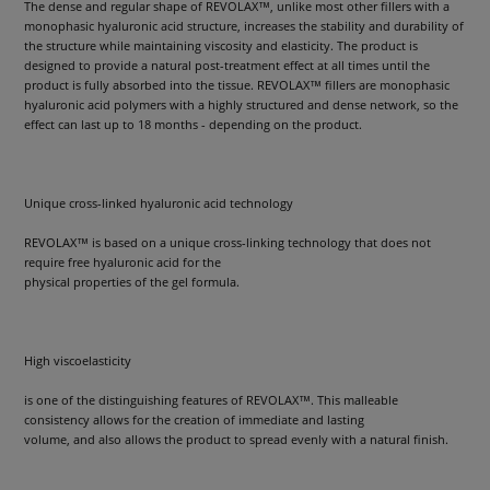
The dense and regular shape of REVOLAX™, unlike most other fillers with a
monophasic hyaluronic acid structure, increases the stability and durability of
the structure while maintaining viscosity and elasticity. The product is
designed to provide a natural post-treatment effect at all times until the
product is fully absorbed into the tissue. REVOLAX™ fillers are monophasic
hyaluronic acid polymers with a highly structured and dense network, so the
effect can last up to 18 months - depending on the product.
Unique cross-linked hyaluronic acid technology
REVOLAX™ is based on a unique cross-linking technology that does not
require free hyaluronic acid for the
physical properties of the gel formula.
High viscoelasticity
is one of the distinguishing features of REVOLAX™. This malleable
consistency allows for the creation of immediate and lasting
volume, and also allows the product to spread evenly with a natural finish.