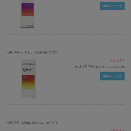
add to cart
KAIRAX - Fine Lidocaine 1x1ml
€36.11
excl. 8% TAX, excl. shipping costs
add to cart
KAIRAX - Deep Lidocaine 1x1ml
€36.11