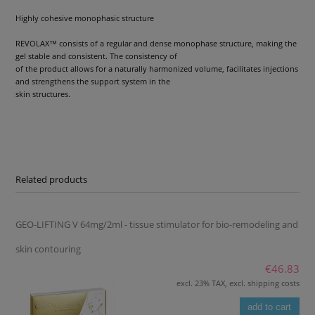
Highly cohesive monophasic structure
REVOLAX™ consists of a regular and dense monophase structure, making the
gel stable and consistent. The consistency of
of the product allows for a naturally harmonized volume, facilitates injections
and strengthens the support system in the
skin structures.
Related products
GEO-LIFTING V 64mg/2ml - tissue stimulator for bio-remodeling and
skin contouring
€46.83
excl. 23% TAX, excl. shipping costs
add to cart