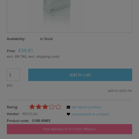
Availability:
in Stock
€39.81
Price:
excl. 8% TAX, excl. shipping costs
add to cart
pcs.
add to wish list
Rating:
ask about product
Vendor:
REVOLAX
recommend to a friend
Product code:
01BB-898EE
Free delivery to EU from 399euro