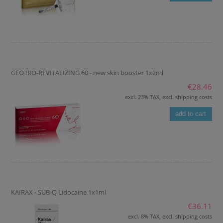
GEO BIO-REVITALIZING 60 - new skin booster 1x2ml
€28.46
excl. 23% TAX, excl. shipping costs
add to cart
KAIRAX - SUB-Q Lidocaine 1x1ml
€36.11
excl. 8% TAX, excl. shipping costs