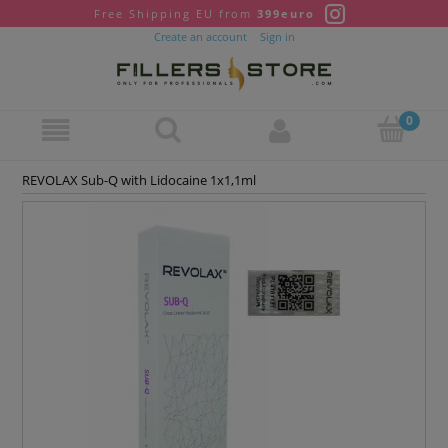
Free Shipping EU from
399euro
Create an account
Sign in
REVOLAX Sub-Q with Lidocaine 1x1,1ml