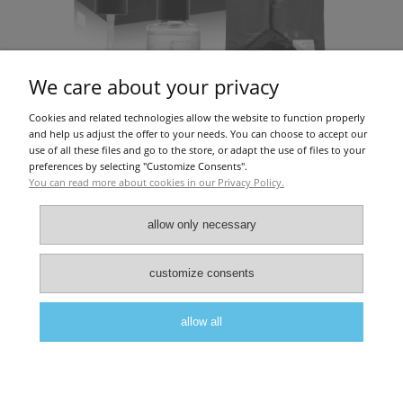
We care about your privacy
Cookies and related technologies allow the website to function properly
PROMOITALIA PQAGE BODY (1X30ML)
and help us adjust the offer to your needs. You can choose to accept our
use of all these files and go to the store, or adapt the use of files to your
preferences by selecting "Customize Consents".
You can read more about cookies in our Privacy Policy.
€91.06
allow only necessary
About Us
|
Privacy police
|
Terms and conditions
customize consents
allow all
view full version of the site