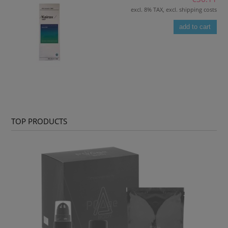
excl. 8% TAX, excl. shipping costs
add to cart
TOP PRODUCTS