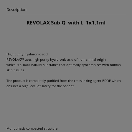
Description
REVOLAX Sub-Q with L 1x1,1ml
High purity hyaluronic acid
REVOLAX™ uses high purity hyaluronic acid of non-animal origin,
which is a 100% natural substance that optimally synchronizes with human
skin tissues.
The product is completely purified from the crosslinking agent BDDE which
ensures a high level of safety for the patient.
Monophasic compacted structure